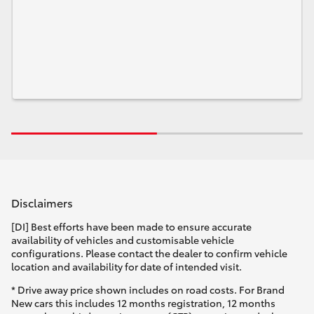
Disclaimers
[DI] Best efforts have been made to ensure accurate
availability of vehicles and customisable vehicle
configurations. Please contact the dealer to confirm vehicle
location and availability for date of intended visit.
* Drive away price shown includes on road costs. For Brand
New cars this includes 12 months registration, 12 months