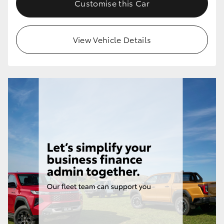
Customise this Car
HiLux GVM Upgrade Option
View Vehicle Details
Our Stock