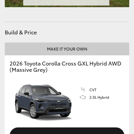
HiAce
Coaster
Build & Price
GR & Performance
MAKE IT YOUR OWN
GR Yaris
2026 Toyota Corolla Cross GXL Hybrid AWD
(Massive Grey)
GR86
CVT
GR Corolla
2.0L Hybrid
GR Supra
Upcoming