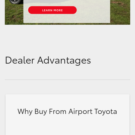
Dealer Advantages
Why Buy From Airport Toyota