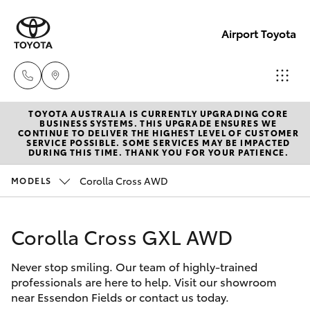
Airport Toyota
TOYOTA AUSTRALIA IS CURRENTLY UPGRADING CORE
Sales
BUSINESS SYSTEMS. THIS UPGRADE ENSURES WE
CONTINUE TO DELIVER THE HIGHEST LEVEL OF CUSTOMER
03
SERVICE POSSIBLE. SOME SERVICES MAY BE IMPACTED
Hatch & Sedans
DURING THIS TIME. THANK YOU FOR YOUR PATIENCE.
New Vehicles
9069
2660
Corolla Cross AWD
MODELS
Yaris
Pre-Owned Vehicles
Service
Corolla Cross GXL AWD
Special Offers
Corolla Hatch
03
9069
Never stop smiling. Our team of highly-trained
Service
Camry
professionals are here to help. Visit our showroom
2660
near Essendon Fields or contact us today.
Corolla Sedan