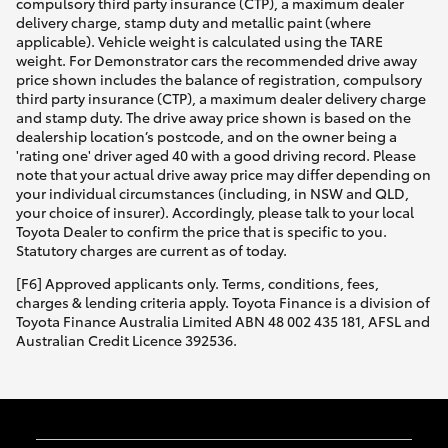
compulsory third party insurance (CTP), a maximum dealer
delivery charge, stamp duty and metallic paint (where
applicable). Vehicle weight is calculated using the TARE
weight. For Demonstrator cars the recommended drive away
price shown includes the balance of registration, compulsory
third party insurance (CTP), a maximum dealer delivery charge
and stamp duty. The drive away price shown is based on the
dealership location’s postcode, and on the owner being a
'rating one' driver aged 40 with a good driving record. Please
note that your actual drive away price may differ depending on
your individual circumstances (including, in NSW and QLD,
your choice of insurer). Accordingly, please talk to your local
Toyota Dealer to confirm the price that is specific to you.
Statutory charges are current as of today.
[F6] Approved applicants only. Terms, conditions, fees,
charges & lending criteria apply. Toyota Finance is a division of
Toyota Finance Australia Limited ABN 48 002 435 181, AFSL and
Australian Credit Licence 392536.