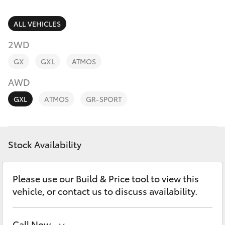
Parts & Accessories
Parts
Finance & Insurance
ALL VEHICLES
03
SUVs & 4WDs
9069
2WD
Fleet
2660
RAV4
GX
GXL
ATMOS
Personalise
AWD
bZ4X
GXL
ATMOS
GR-SPORT
Discover
bZ4X Touring
Contact
Stock Availability
LandCruiser Prado
C-HR
Please use our Build & Price tool to view this
vehicle, or contact us to discuss availability.
Fortuner
Call Now