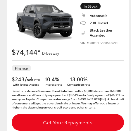
In Stock
Automatic
2.8L Diesel
Black Leather
Accented
VIN: MR0REBHV100543699
$74,144*
Driveaway
Finance
$243/wk
10.4%
13.00%
[†H]
with Toyota Access
Interest rate
Comparison rate
Based on a
Access Consumer Fixed Rate Loan
with a $5,000 deposit and 60,000
km allowance. 47 monthly repayments of $1,049 and a final payment of $46,217 to
keep your Toyota..Comparison rates range from 9.69% to 19.87%[^H]. At least half
of consumers will get the advertised rate or lower. We may offer you a lower or
higher rate depending on your credit score and other criteria.
Get Your Repayments