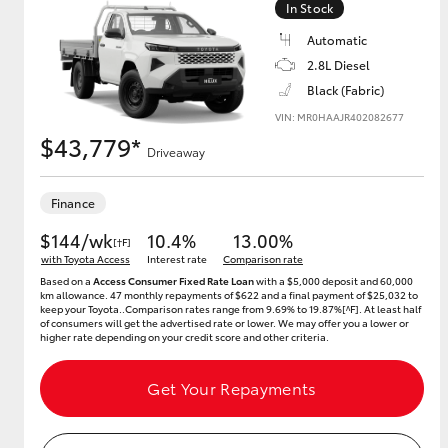
In Stock
Automatic
2.8L Diesel
Utes & Vans
Black (Fabric)
HiLux
VIN: MR0HAAJR402082677
$43,779*
Driveaway
Finance
$144/wk
10.4%
13.00%
[†F]
with Toyota Access
Interest rate
Comparison rate
Based on a
Access Consumer Fixed Rate Loan
with a $5,000 deposit and 60,000
km allowance. 47 monthly repayments of $622 and a final payment of $25,032 to
Coaster
keep your Toyota..Comparison rates range from 9.69% to 19.87%[^F]. At least half
of consumers will get the advertised rate or lower. We may offer you a lower or
higher rate depending on your credit score and other criteria.
Get Your Repayments