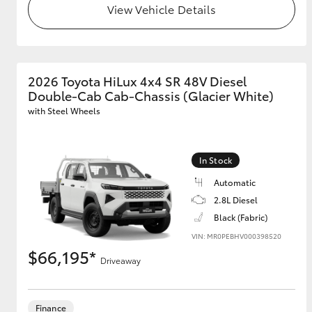
View Vehicle Details
GR & Performance
GR Yaris
2026 Toyota HiLux 4x4 SR 48V Diesel
Double-Cab Cab-Chassis (Glacier White)
with Steel Wheels
In Stock
HiLux GVM
Upcoming
Automatic
Upgrade Option
2.8L Diesel
Black (Fabric)
VIN: MR0PEBHV000398520
Our Stock
$66,195*
Driveaway
Finance