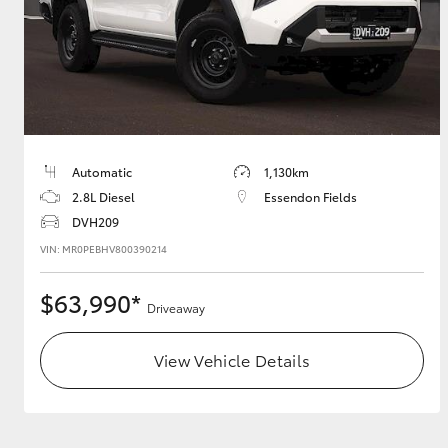
Automatic
1,130km
2.8L Diesel
Essendon Fields
DVH209
VIN: MR0PEBHV800390214
$63,990*
Driveaway
View Vehicle Details