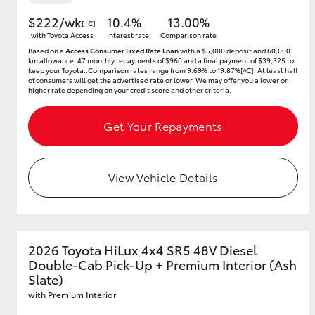
$222/wk
10.4%
13.00%
[†C]
with Toyota Access
Interest rate
Comparison rate
Based on a
Access Consumer Fixed Rate Loan
with a $5,000 deposit and 60,000
km allowance. 47 monthly repayments of $960 and a final payment of $39,325 to
keep your Toyota..Comparison rates range from 9.69% to 19.87%[^C]. At least half
of consumers will get the advertised rate or lower. We may offer you a lower or
higher rate depending on your credit score and other criteria.
Get Your Repayments
View Vehicle Details
2026 Toyota HiLux 4x4 SR5 48V Diesel
Double-Cab Pick-Up + Premium Interior (Ash
Slate)
with Premium Interior