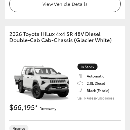
View Vehicle Details
GR86
GR Corolla
2026 Toyota HiLux 4x4 SR 48V Diesel
Double-Cab Cab-Chassis (Glacier White)
In Stock
Automatic
2.8L Diesel
Black (Fabric)
VIN: MR0PEBHV500401086
$66,195*
Driveaway
Finance