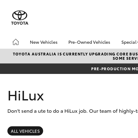
New Vehicles
Pre-Owned Vehicles
Special
Hatch & Sedans
Pre-Owned Vehicles
Toyo
TOYOTA AUSTRALIA IS CURRENTLY UPGRADING CORE BUSI
SOME SERVI
Yaris
Demo Vehicles
Loca
PRE-PRODUCTION MO
Toyota Certified Pre-
bZ4X
Owned Vehicles
Offe
About Toyota Certified
Airp
HiLux
Pre-Owned
Sell My Car
Don't send a ute to do a HiLux job. Our team of highly-
SUVs & 4WDs
RAV4
ALL VEHICLES