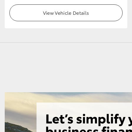
View Vehicle Details