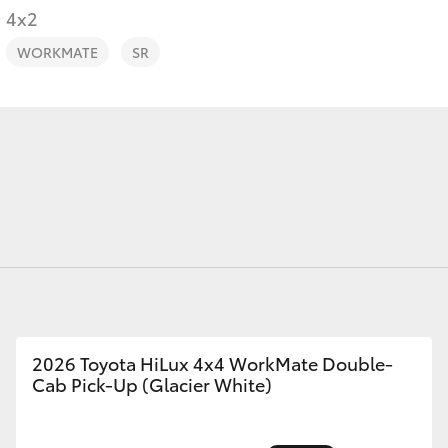
4x2
WORKMATE
SR
Fortuner
Yaris Cross
LandCruiser 300
2026 Toyota HiLux 4x4 WorkMate Double-
Cab Pick-Up (Glacier White)