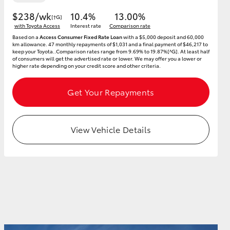
$238/wk
10.4%
13.00%
[†G]
with Toyota Access
Interest rate
Comparison rate
Based on a
Access Consumer Fixed Rate Loan
with a $5,000 deposit and 60,000
km allowance. 47 monthly repayments of $1,031 and a final payment of $46,217 to
keep your Toyota..Comparison rates range from 9.69% to 19.87%[^G]. At least half
of consumers will get the advertised rate or lower. We may offer you a lower or
higher rate depending on your credit score and other criteria.
Get Your Repayments
View Vehicle Details