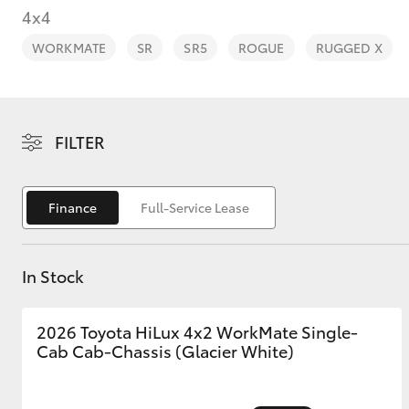
4x4
WORKMATE
SR
SR5
ROGUE
RUGGED X
C-HR
FILTER
Finance
Full-Service Lease
In Stock
Kluger
2026 Toyota HiLux 4x2 WorkMate Single-
Cab Cab-Chassis (Glacier White)