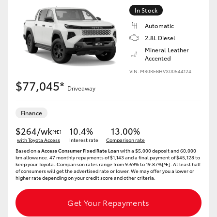
In Stock
Automatic
2.8L Diesel
Mineral Leather
Accented
VIN: MR0REBHVX00544124
$77,045*
Driveaway
Finance
$264/wk
10.4%
13.00%
[†E]
with Toyota Access
Interest rate
Comparison rate
Based on a
Access Consumer Fixed Rate Loan
with a $5,000 deposit and 60,000
km allowance. 47 monthly repayments of $1,143 and a final payment of $45,128 to
keep your Toyota..Comparison rates range from 9.69% to 19.87%[^E]. At least half
of consumers will get the advertised rate or lower. We may offer you a lower or
higher rate depending on your credit score and other criteria.
Get Your Repayments