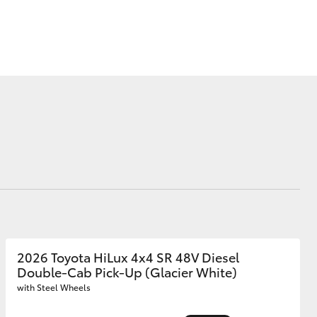
Corolla Cross
2026 Toyota HiLux 4x4 SR 48V Diesel
Double-Cab Pick-Up (Glacier White)
with Steel Wheels