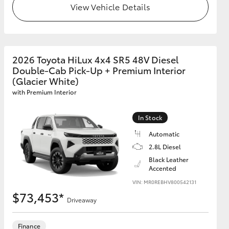
View Vehicle Details
GR Supra
2026 Toyota HiLux 4x4 SR5 48V Diesel
Double-Cab Pick-Up + Premium Interior
(Glacier White)
with Premium Interior
In Stock
Automatic
2.8L Diesel
Black Leather
Accented
VIN: MR0REBHV800542131
$73,453*
Driveaway
Finance