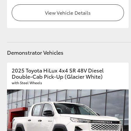
View Vehicle Details
Demonstrator Vehicles
2025 Toyota HiLux 4x4 SR 48V Diesel
Double-Cab Pick-Up (Glacier White)
with Steel Wheels