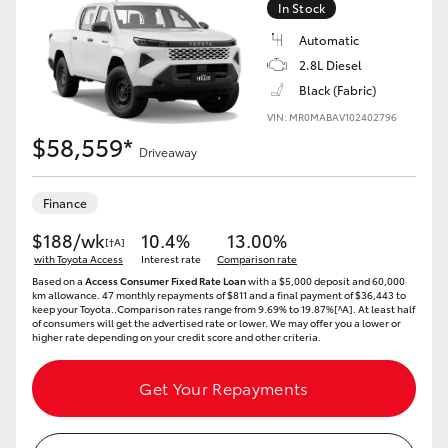
In Stock
Automatic
2.8L Diesel
Black (Fabric)
LandCruiser 70
Tundra
VIN: MR0MABAV102402796
$58,559*
Driveaway
Finance
$188/wk
10.4%
13.00%
[†A]
with Toyota Access
Interest rate
Comparison rate
Based on a
Access Consumer Fixed Rate Loan
with a $5,000 deposit and 60,000
km allowance. 47 monthly repayments of $811 and a final payment of $36,443 to
keep your Toyota..Comparison rates range from 9.69% to 19.87%[^A]. At least half
of consumers will get the advertised rate or lower. We may offer you a lower or
higher rate depending on your credit score and other criteria.
Get Your Repayments