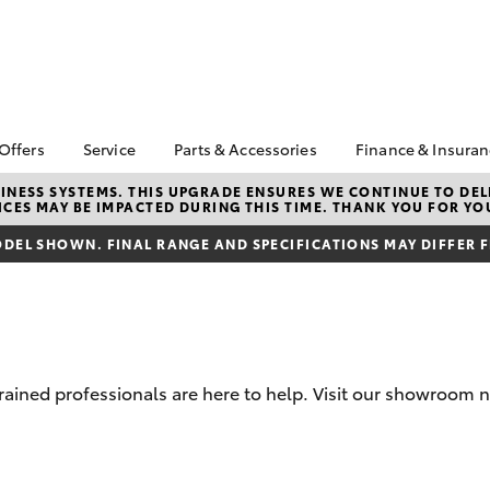
 Offers
Service
Parts & Accessories
Finance & Insura
ta Special Offers
Book a Service
About Parts &
Finance & In
NESS SYSTEMS. THIS UPGRADE ENSURES WE CONTINUE TO DELI
CES MAY BE IMPACTED DURING THIS TIME. THANK YOU FOR YO
Accessories
Corolla Hatch
Camry
l Special Offers
Service Enquiries
Toyota Perso
Toyota Genuine Parts &
Repayments
DEL SHOWN. FINAL RANGE AND SPECIFICATIONS MAY DIFFER 
 Service Loan
Toyota Recalls
Accessories
r
Full-Service
Toyota Express
Parts Enquiries
ort Toyota Specials
Maintenance
Used Car Fi
Accessories Your
Service Inclusions
Drive Plan
Toyota
Capped Price Servicing
Toyota Car I
trained professionals are here to help. Visit our showroom 
Quote
Protektiv Hydro
Toyota Acce
bZ4X
bZ4X Touring
Roadside As