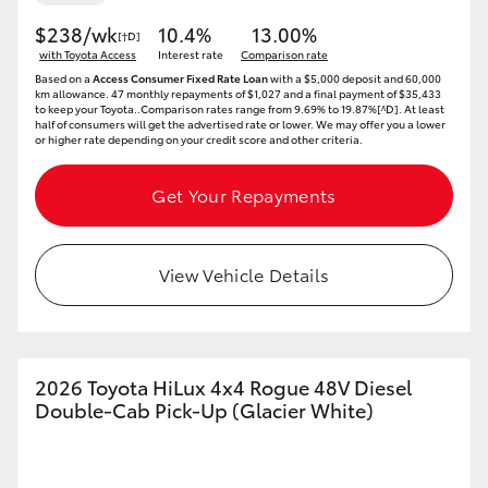
$238/wk
10.4%
13.00%
[†D]
with Toyota Access
Interest rate
Comparison rate
Based on a
Access Consumer Fixed Rate Loan
with a $5,000 deposit and 60,000
km allowance. 47 monthly repayments of $1,027 and a final payment of $35,433
to keep your Toyota..Comparison rates range from 9.69% to 19.87%[^D]. At least
half of consumers will get the advertised rate or lower. We may offer you a lower
or higher rate depending on your credit score and other criteria.
Get Your Repayments
View Vehicle Details
2026 Toyota HiLux 4x4 Rogue 48V Diesel
Double-Cab Pick-Up (Glacier White)