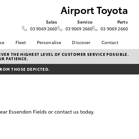
Airport Toyota
Sales
Service
Parts
03 9069 2660
03 9069 2660
03 9069 2660
nce
Fleet
Personalise
Discover
Contact
surance
About Fleet
KINTO
About Us
VER THE HIGHEST LEVEL OF CUSTOMER SERVICE POSSIBLE.
UR PATIENCE.
Corolla Sedan
nalised
Small Fleet
myToyota Connect App
Contact Us
FROM THOSE DEPICTED.
Fleet Enquiries
Toyota Connected
Our Location
 Lease
Services
Sponsorships and
nance
Toyota Safety Sense
Partnerships
Hybrid Electric
General Enquiry
nsurance
Complaint Handling
Careers
near Essendon Fields or contact us today.
Process
ss
Feedback
LandCruiser Prado
sistance
Customer Reviews
Meet the Team