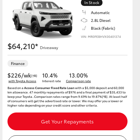
In Stock
Automatic
2.8L Diesel
Black (Fabric)
HiAce
VIN: MR0PEBHVX00401374
$64,210*
Driveaway
Finance
$226/wk
10.4%
13.00%
[†B]
with Toyota Access
Interest rate
Comparison rate
Based on a
Access Consumer Fixed Rate Loan
with a $5,000 deposit and 60,000
km allowance. 47 monthly repayments of $976 and a final payment of $35,433 to
keep your Toyota..Comparison rates range from 9.69% to 19.87%[^B]. At least half
of consumers will get the advertised rate or lower. We may offer you a lower or
higher rate depending on your credit score and other criteria.
Get Your Repayments