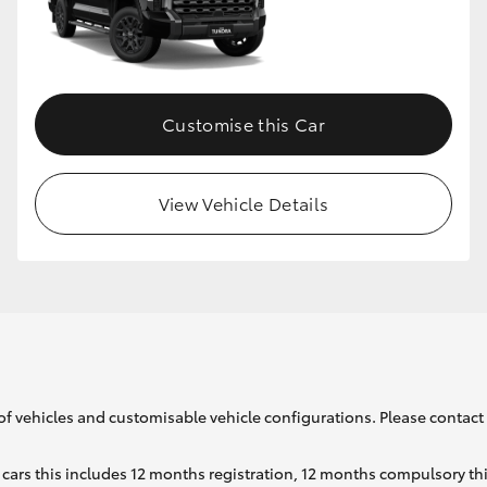
GR86
GR Corolla
Customise this Car
View Vehicle Details
of vehicles and customisable vehicle configurations. Please contact t
cars this includes 12 months registration, 12 months compulsory th