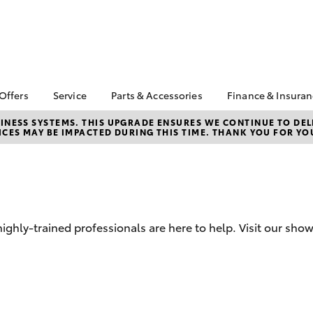
 Offers
Service
Parts & Accessories
Finance & Insura
ta Special Offers
Book a Service
About Parts &
Finance & In
NESS SYSTEMS. THIS UPGRADE ENSURES WE CONTINUE TO DELI
CES MAY BE IMPACTED DURING THIS TIME. THANK YOU FOR YO
Accessories
Corolla Hatch
Camry
l Special Offers
Service Enquiries
Toyota Perso
Toyota Genuine Parts &
Repayments
 Service Loan
Toyota Recalls
Accessories
r
Full-Service
Toyota Express
Parts Enquiries
ort Toyota Specials
Maintenance
Used Car Fi
Accessories Your
Service Inclusions
Drive Plan
Toyota
hly-trained professionals are here to help. Visit our sho
Capped Price Servicing
Toyota Car I
Quote
Protektiv Hydro
Toyota Acce
bZ4X
bZ4X Touring
Roadside As