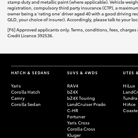
stamp duty and metallic paint (where applicable). Vehicle weig
registration, compulsory third party insurance (CTP), a maximum
owner being a 'rating one' driver aged 40 with a good driving r
QLD, your choice of insurer). Accordingly, please talk to your loc
[F6] Approved applicants only. Terms, conditions, fees, charges 
Credit Licence 392536.
HATCH & SEDANS
SUVS & 4WDS
UTES 
Yaris
RAV4
HiLux
Corolla Hatch
bZ4X
LandCr
Camry
bZ4X Touring
Tundra
Corolla Sedan
LandCruiser Prado
HiAce
C-HR
Coaste
Fortuner
Yaris Cross
Corolla Cross
Kluger