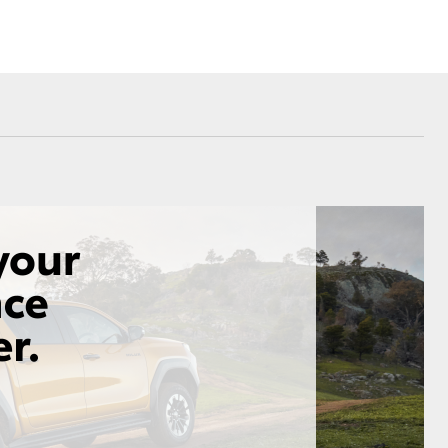
Corolla Cross