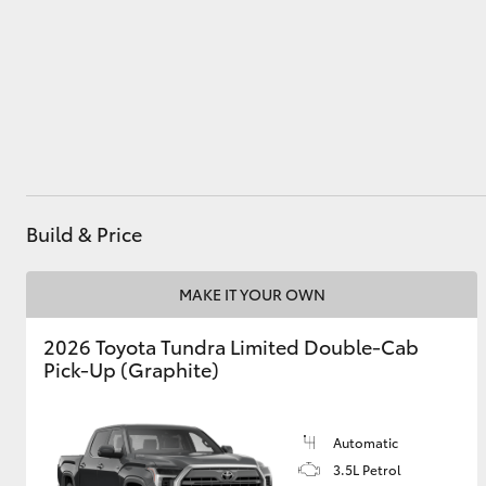
Parts
03 9069 2660
Utes & Vans
HiLux
Build & Price
MAKE IT YOUR OWN
Coaster
2026 Toyota Tundra Limited Double-Cab
Pick-Up (Graphite)
Automatic
3.5L Petrol