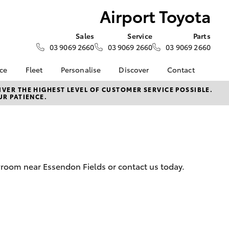
Airport Toyota
Sales
Service
Parts
03 9069 2660
03 9069 2660
03 9069 2660
nce
Fleet
Personalise
Discover
Contact
surance
About Fleet
KINTO
About Us
VER THE HIGHEST LEVEL OF CUSTOMER SERVICE POSSIBLE.
UR PATIENCE.
Corolla Sedan
nalised
Small Fleet
myToyota Connect App
Contact Us
Fleet Enquiries
Toyota Connected
Our Location
 Lease
Services
Sponsorships and
nance
Toyota Safety Sense
Partnerships
Hybrid Electric
General Enquiry
wroom near Essendon Fields or contact us today.
nsurance
Complaint Handling
Careers
Process
ss
Feedback
LandCruiser Prado
sistance
Customer Reviews
Meet the Team