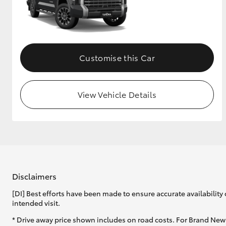
GR & Performance
GR Yaris
Customise this Car
View Vehicle Details
HiLux GVM
Upcoming
Upgrade Option
Disclaimers
Our Stock
[DI] Best efforts have been made to ensure accurate availability 
intended visit.
* Drive away price shown includes on road costs. For Brand New 