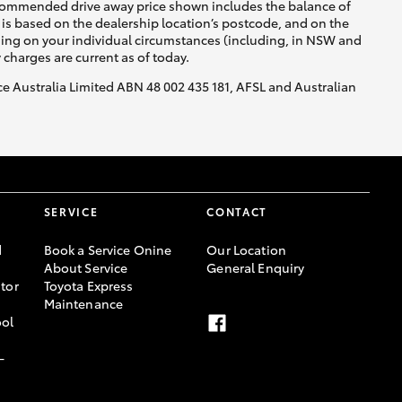
recommended drive away price shown includes the balance of
is based on the dealership location’s postcode, and on the
nding on your individual circumstances (including, in NSW and
y charges are current as of today.
nce Australia Limited ABN 48 002 435 181, AFSL and Australian
SERVICE
CONTACT
d
Book a Service Onine
Our Location
About Service
General Enquiry
tor
Toyota Express
Maintenance
ool
-