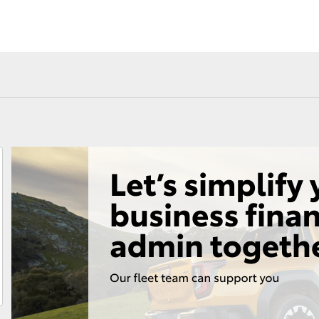
Fortuner
Yaris Cross
LandCruiser 300