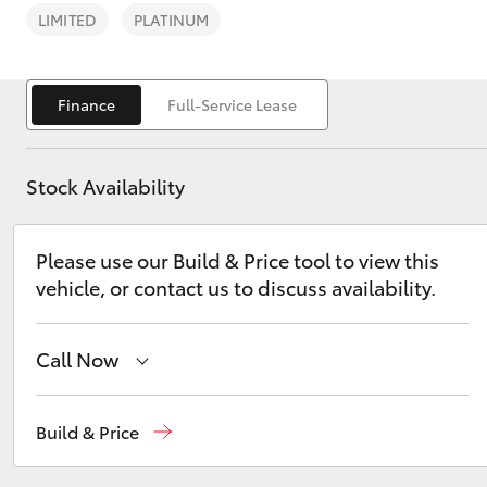
LIMITED
PLATINUM
Finance
Full-Service Lease
C-HR
Stock Availability
Please use our Build & Price tool to view this
vehicle, or contact us to discuss availability.
Call Now
Kluger
Sales
03 9069 2660
Build & Price
Service
03 9069 2660