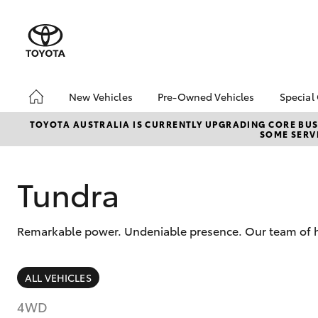
New Vehicles
Pre-Owned Vehicles
Special
Hatch & Sedans
Pre-Owned Vehicles
Toyo
TOYOTA AUSTRALIA IS CURRENTLY UPGRADING CORE BUSI
SOME SERVI
Yaris
Demo Vehicles
Loca
Toyota Certified Pre-
bZ4X
Owned Vehicles
Offe
Tundra
About Toyota Certified
Airp
Pre-Owned
Remarkable power. Undeniable presence. Our team of hig
Sell My Car
SUVs & 4WDs
ALL VEHICLES
RAV4
4WD