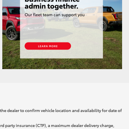
GR Supra
he dealer to confirm vehicle location and availability for date of
ird party insurance (CTP), a maximum dealer delivery charge,