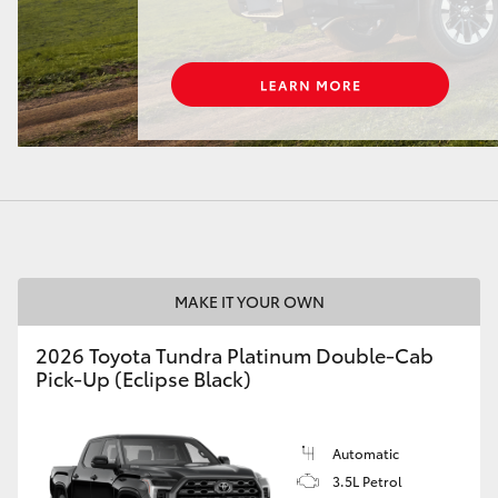
LandCruiser 70
Tundra
MAKE IT YOUR OWN
2026 Toyota Tundra Platinum Double-Cab
Pick-Up (Eclipse Black)
Automatic
3.5L Petrol