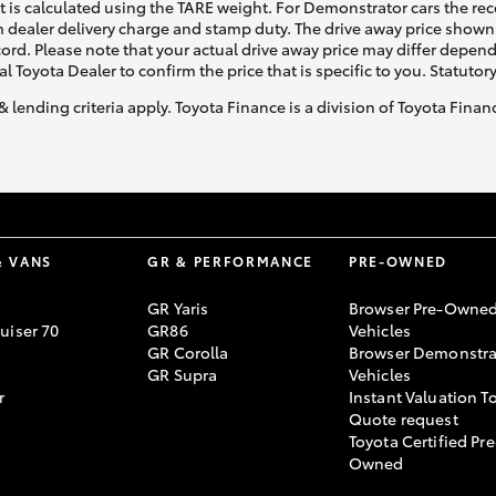
ht is calculated using the TARE weight. For Demonstrator cars the 
 dealer delivery charge and stamp duty. The drive away price shown 
ecord. Please note that your actual drive away price may differ depe
al Toyota Dealer to confirm the price that is specific to you. Statutor
& lending criteria apply. Toyota Finance is a division of Toyota Fina
& VANS
GR & PERFORMANCE
PRE-OWNED
GR Yaris
Browser Pre-Owne
uiser 70
GR86
Vehicles
GR Corolla
Browser Demonstra
GR Supra
Vehicles
r
Instant Valuation T
Quote request
Toyota Certified Pre
Owned