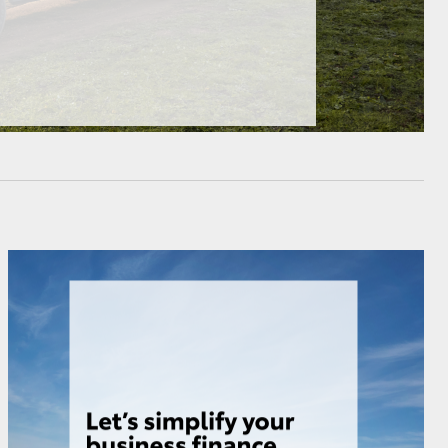
HiAce