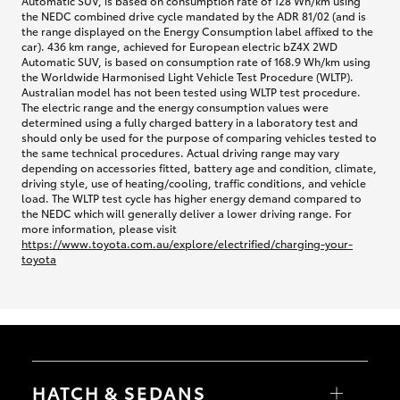
Automatic SUV, is based on consumption rate of 128 Wh/km using
the NEDC combined drive cycle mandated by the ADR 81/02 (and is
the range displayed on the Energy Consumption label affixed to the
car). 436 km range, achieved for European electric bZ4X 2WD
Automatic SUV, is based on consumption rate of 168.9 Wh/km using
the Worldwide Harmonised Light Vehicle Test Procedure (WLTP).
Australian model has not been tested using WLTP test procedure.
The electric range and the energy consumption values were
determined using a fully charged battery in a laboratory test and
should only be used for the purpose of comparing vehicles tested to
the same technical procedures. Actual driving range may vary
depending on accessories fitted, battery age and condition, climate,
driving style, use of heating/cooling, traffic conditions, and vehicle
load. The WLTP test cycle has higher energy demand compared to
the NEDC which will generally deliver a lower driving range. For
more information, please visit
https://www.toyota.com.au/explore/electrified/charging-your-
toyota
HATCH & SEDANS