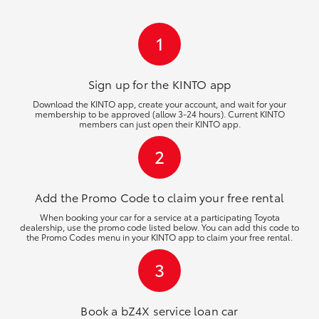
HiLux GVM Upgrade Option
1
Our Stock
Sign up for the KINTO
app
Download the KINTO app, create your account, and wait for your
membership to be approved (allow 3-24 hours). Current KINTO
members can just open their KINTO app.
2
Add the Promo Code to claim your free rental
When booking your car for a service at a participating Toyota
dealership, use the promo code listed below. You can add this code to
the Promo Codes menu in your KINTO app to claim your free rental.
3
Book a bZ4X service loan car