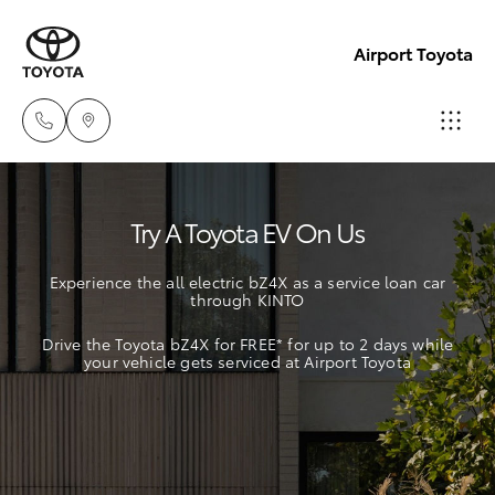
Airport Toyota
Sales
Try A Toyota EV On Us
03
Hatch & Sedans
New Vehicles
9069
Experience the all electric bZ4X as a service loan car
2660
through KINTO
Yaris
Pre-Owned Vehicles
Drive the Toyota bZ4X for FREE* for up to 2 days while
Service
your vehicle gets serviced at Airport Toyota
Special Offers
Corolla Hatch
03
9069
Service
Camry
2660
Corolla Sedan