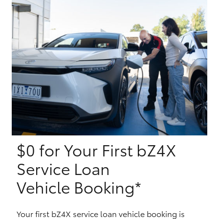
Yaris Cross
Corolla Cross
Kluger
LandCruiser 300
Utes & Vans
$0 for Your First bZ4X
HiLux
Service Loan
LandCruiser 70
Vehicle Booking*
Tundra
Your first bZ4X service loan vehicle booking is