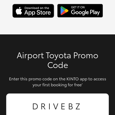
Airport Toyota Promo
Code
Enter this promo code on the KINTO app to access
your first booking for free
*
DRIVEBZ