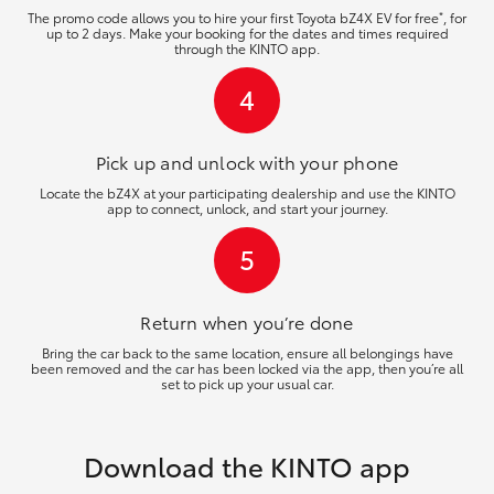
*
The promo code allows you to hire your first Toyota bZ4X EV for free
, for
up to 2 days. Make your booking for the dates and times required
through the KINTO app.
4
Pick up and unlock
with your phone
Locate the bZ4X at your participating dealership and use the KINTO
app to connect, unlock, and start your journey.
5
Return when you’re
done
Bring the car back to the same location, ensure all belongings have
been removed and the car has been locked via the app, then you’re all
set to pick up your usual car.
Download the KINTO app