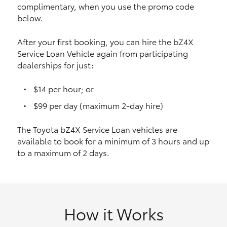
complimentary, when you use the promo code
HiAce
below.
Coaster
After your first booking, you can hire the bZ4X
Service Loan Vehicle again from participating
dealerships for just:
GR & Performance
$14 per hour; or
GR Yaris
$99 per day (maximum 2-day hire)
The Toyota bZ4X Service Loan vehicles are
GR86
available to book for a minimum of 3 hours and up
to a maximum of 2 days.
GR Corolla
GR Supra
How it Works
Upcoming