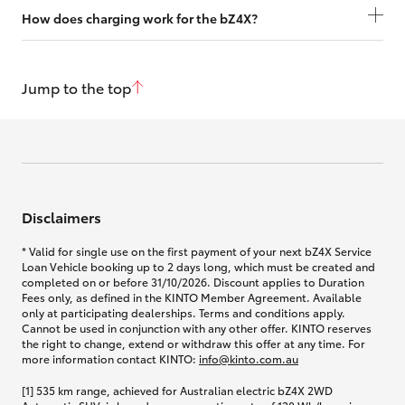
How does charging work for the bZ4X?
Jump to the top
Disclaimers
* Valid for single use on the first payment of your next bZ4X Service
Loan Vehicle booking up to 2 days long, which must be created and
completed on or before 31/10/2026. Discount applies to Duration
Fees only, as defined in the KINTO Member Agreement. Available
only at participating dealerships. Terms and conditions apply.
Cannot be used in conjunction with any other offer. KINTO reserves
the right to change, extend or withdraw this offer at any time. For
more information contact KINTO:
info@kinto.com.au
[1] 535 km range, achieved for Australian electric bZ4X 2WD