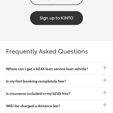
Sign up to KINTO
Frequently Asked Questions
Where can I get a bZ4X loan service loan vehicle?
Is my first booking completely free?
Is insurance included in my bZ4X hire?
Will I be charged a distance fee?