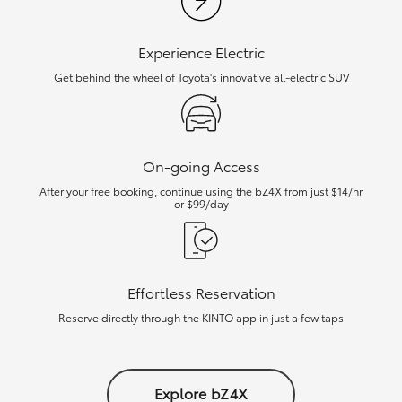
Experience Electric
Get behind the wheel of Toyota's innovative all-electric SUV
On-going Access
After your free booking, continue using the bZ4X from just $14/hr
or $99/day
Effortless Reservation
Reserve directly through the KINTO app in just a few taps
Explore bZ4X