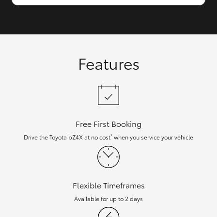
Features
Free First Booking
*
Drive the Toyota bZ4X at no cost
when you service your vehicle
Flexible Timeframes
Available for up to 2 days