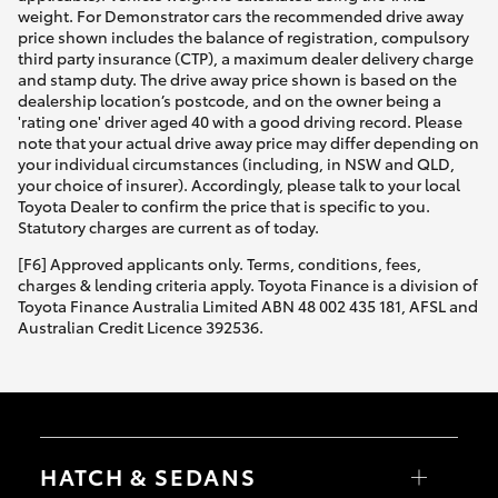
weight. For Demonstrator cars the recommended drive away
price shown includes the balance of registration, compulsory
third party insurance (CTP), a maximum dealer delivery charge
and stamp duty. The drive away price shown is based on the
dealership location’s postcode, and on the owner being a
'rating one' driver aged 40 with a good driving record. Please
note that your actual drive away price may differ depending on
your individual circumstances (including, in NSW and QLD,
your choice of insurer). Accordingly, please talk to your local
Toyota Dealer to confirm the price that is specific to you.
Statutory charges are current as of today.
[F6] Approved applicants only. Terms, conditions, fees,
charges & lending criteria apply. Toyota Finance is a division of
Toyota Finance Australia Limited ABN 48 002 435 181, AFSL and
Australian Credit Licence 392536.
HATCH & SEDANS