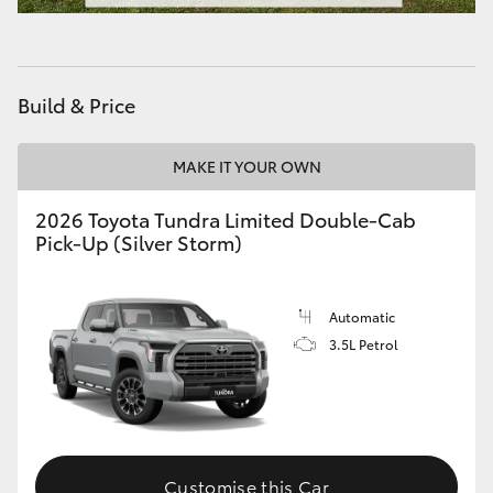
HiAce
Coaster
Build & Price
GR & Performance
MAKE IT YOUR OWN
2026 Toyota Tundra Limited Double-Cab
GR Yaris
Pick-Up (Silver Storm)
GR86
Automatic
GR Corolla
3.5L Petrol
GR Supra
Upcoming
Customise this Car