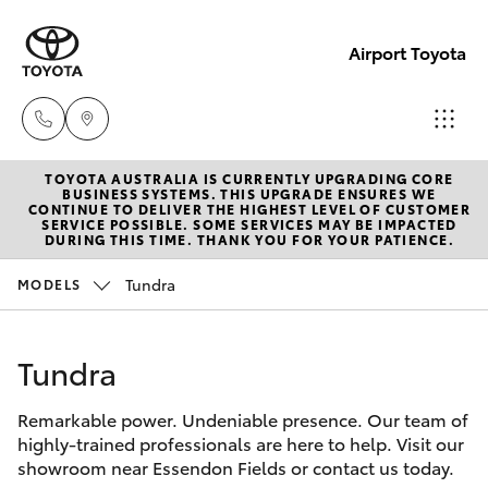
Airport Toyota
TOYOTA AUSTRALIA IS CURRENTLY UPGRADING CORE
Sales
BUSINESS SYSTEMS. THIS UPGRADE ENSURES WE
CONTINUE TO DELIVER THE HIGHEST LEVEL OF CUSTOMER
03
SERVICE POSSIBLE. SOME SERVICES MAY BE IMPACTED
Hatch & Sedans
DURING THIS TIME. THANK YOU FOR YOUR PATIENCE.
New Vehicles
9069
2660
Tundra
MODELS
Yaris
Pre-Owned Vehicles
Service
Tundra
Special Offers
Corolla Hatch
03
9069
Remarkable power. Undeniable presence. Our team of
Service
Camry
highly-trained professionals are here to help. Visit our
2660
showroom near Essendon Fields or contact us today.
Corolla Sedan