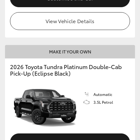
HiLux GVM Upgrade Option
View Vehicle Details
Our Stock
MAKE IT YOUR OWN
2026 Toyota Tundra Platinum Double-Cab
Pick-Up (Eclipse Black)
Automatic
3.5L Petrol