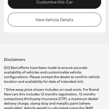
Customise this Car
View Vehicle Details
Disclaimers
[DI] Best efforts have been made to ensure accurate
availability of vehicles and customisable vehicle
configurations. Please contact the dealer to confirm vehicle
location and availability for date of intended visit.
* Drive away price shown includes on road costs. For Brand
New cars this includes 12 months registration, 12 months
compulsory third party insurance (CTP), a maximum dealer
delivery charge, stamp duty and metallic paint (where
applicable). Vehicle weight is calculated using the TARE