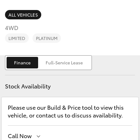
Parts & Accessories
Parts
Finance & Insurance
ALL VEHICLES
03
SUVs & 4WDs
9069
4WD
Fleet
2660
RAV4
LIMITED
PLATINUM
Personalise
bZ4X
Finance
Full-Service Lease
Discover
bZ4X Touring
Contact
Stock Availability
LandCruiser Prado
Please use our Build & Price tool to view this
C-HR
vehicle, or contact us to discuss availability.
Fortuner
Call Now