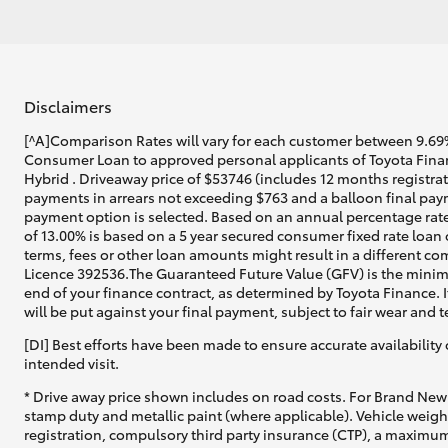
Disclaimers
[^A]Comparison Rates will vary for each customer between 9.69%
Consumer Loan to approved personal applicants of Toyota Finan
Hybrid . Driveaway price of $53746 (includes 12 months registra
payments in arrears not exceeding $763 and a balloon final paym
payment option is selected. Based on an annual percentage rate
of 13.00% is based on a 5 year secured consumer fixed rate loan
terms, fees or other loan amounts might result in a different co
Licence 392536.The Guaranteed Future Value (GFV) is the minim
end of your finance contract, as determined by Toyota Finance. I
will be put against your final payment, subject to fair wear and
[DI] Best efforts have been made to ensure accurate availability 
intended visit.
* Drive away price shown includes on road costs. For Brand New 
stamp duty and metallic paint (where applicable). Vehicle weig
registration, compulsory third party insurance (CTP), a maximum