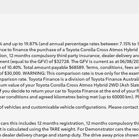
 and up to 19.87% (and annual percentage rates between 7.15% to 17.
ce to finance the purchase of a Toyota Corolla Cross Atmos Hybrid
tion, 12 months compulsory third party insurance, dealer delivery an
ent (equal to the GFV) of $32728. The GFV is current as at 06/08/20
 of 10.40%. Total amount payable $68589. Terms, conditions, fees an
 of $30,000. WARNING: This comparison rate is true only for the exam
mparison rate. Toyota Finance is a division of Toyota Finance Austra
um value of your Toyota Corolla Cross Atmos Hybrid 2WD (Ash Slate
f you decide to return your car to Toyota Finance at the end of your
 tear conditions and agreed kilometres being met (up to 60000 km). P
of vehicles and customisable vehicle configurations. Please contact t
cars this includes 12 months registration, 12 months compulsory th
ht is calculated using the TARE weight. For Demonstrator cars the 
 dealer delivery charge and stamp duty. The drive away price shown 