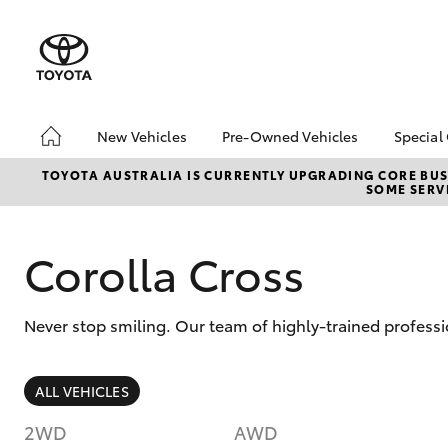
New Vehicles
Pre-Owned Vehicles
Special
Hatch & Sedans
Pre-Owned Vehicles
Toyo
TOYOTA AUSTRALIA IS CURRENTLY UPGRADING CORE BUSI
SOME SERVI
Yaris
Demo Vehicles
Loca
Toyota Certified Pre-
bZ4X
Owned Vehicles
Offe
Corolla Cross
About Toyota Certified
Airp
Pre-Owned
Never stop smiling. Our team of highly-trained professi
Sell My Car
SUVs & 4WDs
ALL VEHICLES
RAV4
2WD
AWD