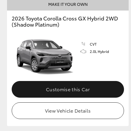
MAKE IT YOUR OWN
GR & Performance
2026 Toyota Corolla Cross GX Hybrid 2WD
GR Yaris
(Shadow Platinum)
CVT
2.0L Hybrid
HiLux GVM
Upcoming
Upgrade Option
Customise this Car
Our Stock
View Vehicle Details