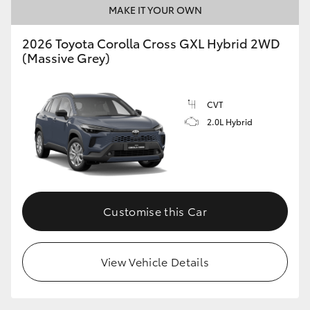
MAKE IT YOUR OWN
2026 Toyota Corolla Cross GXL Hybrid 2WD
GR86
GR Corolla
(Massive Grey)
CVT
2.0L Hybrid
Customise this Car
View Vehicle Details