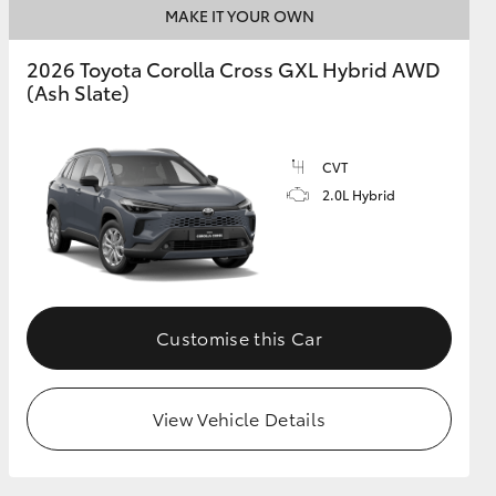
MAKE IT YOUR OWN
2026 Toyota Corolla Cross GXL Hybrid AWD
GR Supra
(Ash Slate)
CVT
2.0L Hybrid
Customise this Car
View Vehicle Details