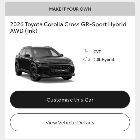
MAKE IT YOUR OWN
2026 Toyota Corolla Cross GR-Sport Hybrid
AWD (Ink)
CVT
2.0L Hybrid
Customise this Car
View Vehicle Details