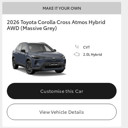
MAKE IT YOUR OWN
2026 Toyota Corolla Cross Atmos Hybrid
AWD (Massive Grey)
CVT
2.0L Hybrid
Customise this Car
View Vehicle Details