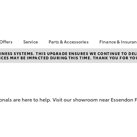
 Offers
Service
Parts & Accessories
Finance & Insura
ta Special Offers
Book a Service
About Parts &
Finance & In
NESS SYSTEMS. THIS UPGRADE ENSURES WE CONTINUE TO DELI
CES MAY BE IMPACTED DURING THIS TIME. THANK YOU FOR YO
Accessories
Corolla Hatch
Camry
l Special Offers
Service Enquiries
Toyota Perso
Toyota Genuine Parts &
Repayments
 Service Loan
Toyota Recalls
Accessories
r
Full-Service
Toyota Express
Parts Enquiries
ort Toyota Specials
Maintenance
Used Car Fi
Accessories Your
Service Inclusions
Drive Plan
Toyota
onals are here to help. Visit our showroom near Essendon Fi
Capped Price Servicing
Toyota Car I
Quote
Protektiv Hydro
Toyota Acce
bZ4X
bZ4X Touring
Roadside As