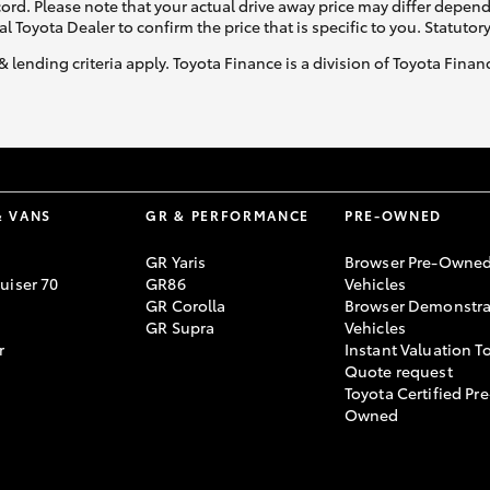
ecord. Please note that your actual drive away price may differ depe
al Toyota Dealer to confirm the price that is specific to you. Statutor
& lending criteria apply. Toyota Finance is a division of Toyota Fina
& VANS
GR & PERFORMANCE
PRE-OWNED
GR Yaris
Browser Pre-Owne
uiser 70
GR86
Vehicles
GR Corolla
Browser Demonstra
GR Supra
Vehicles
r
Instant Valuation T
Quote request
Toyota Certified Pre
Owned