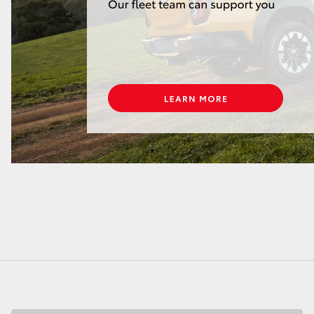
LandCruiser 70
Tundra