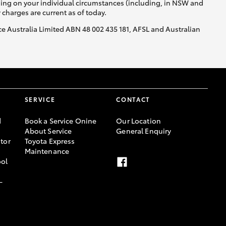
nding on your individual circumstances (including, in NSW and
y charges are current as of today.
nce Australia Limited ABN 48 002 435 181, AFSL and Australian
SERVICE
CONTACT
d
Book a Service Onine
Our Location
About Service
General Enquiry
tor
Toyota Express
Maintenance
ool
-