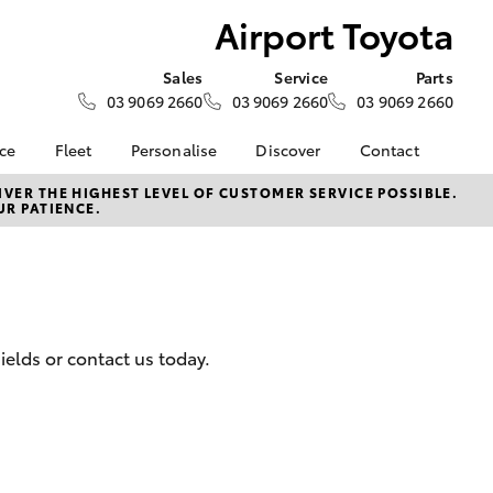
Airport Toyota
Sales
Service
Parts
03 9069 2660
03 9069 2660
03 9069 2660
nce
Fleet
Personalise
Discover
Contact
surance
About Fleet
KINTO
About Us
VER THE HIGHEST LEVEL OF CUSTOMER SERVICE POSSIBLE.
UR PATIENCE.
Corolla Sedan
nalised
Small Fleet
myToyota Connect App
Contact Us
Fleet Enquiries
Toyota Connected
Our Location
 Lease
Services
Sponsorships and
nance
Toyota Safety Sense
Partnerships
Hybrid Electric
General Enquiry
elds or contact us today.
nsurance
Complaint Handling
Careers
Process
ss
Feedback
LandCruiser Prado
sistance
Customer Reviews
Meet the Team