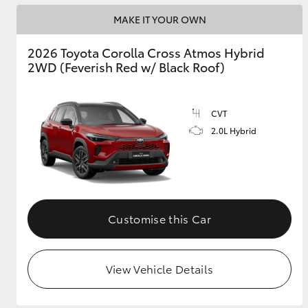
MAKE IT YOUR OWN
2026 Toyota Corolla Cross Atmos Hybrid
2WD (Feverish Red w/ Black Roof)
CVT
2.0L Hybrid
Customise this Car
View Vehicle Details