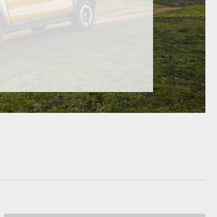
HiAce