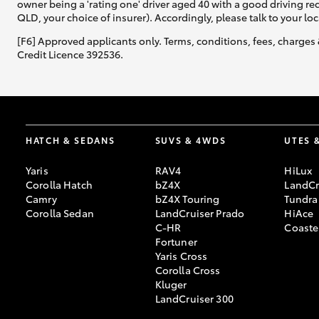
owner being a 'rating one' driver aged 40 with a good driving r
QLD, your choice of insurer). Accordingly, please talk to your loc
[F6] Approved applicants only. Terms, conditions, fees, charges 
Credit Licence 392536.
HATCH & SEDANS
SUVS & 4WDS
UTES 
Yaris
RAV4
HiLux
Corolla Hatch
bZ4X
LandCr
Camry
bZ4X Touring
Tundra
Corolla Sedan
LandCruiser Prado
HiAce
C-HR
Coaste
Fortuner
Yaris Cross
Corolla Cross
Kluger
LandCruiser 300