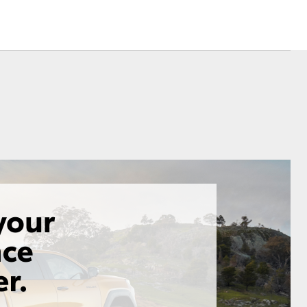
Corolla Cross