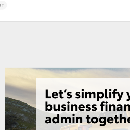
RT
Fortuner
Yaris Cross
LandCruiser 300