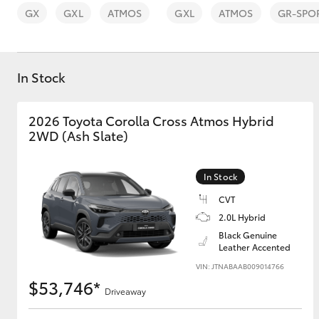
GX
GXL
ATMOS
GXL
ATMOS
GR-SPO
In Stock
C-HR
2026 Toyota Corolla Cross Atmos Hybrid
2WD (Ash Slate)
In Stock
CVT
2.0L Hybrid
Black Genuine
Kluger
Leather Accented
VIN: JTNABAAB009014766
$53,746*
Driveaway