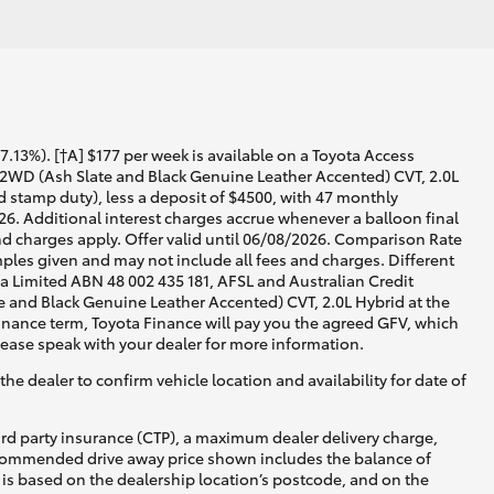
13%). [†A] $177 per week is available on a Toyota Access
 2WD (Ash Slate and Black Genuine Leather Accented) CVT, 2.0L
d stamp duty), less a deposit of $4500, with 47 monthly
26. Additional interest charges accrue whenever a balloon final
d charges apply. Offer valid until 06/08/2026. Comparison Rate
ples given and may not include all fees and charges. Different
lia Limited ABN 48 002 435 181, AFSL and Australian Credit
 and Black Genuine Leather Accented) CVT, 2.0L Hybrid at the
 finance term, Toyota Finance will pay you the agreed GFV, which
lease speak with your dealer for more information.
he dealer to confirm vehicle location and availability for date of
ird party insurance (CTP), a maximum dealer delivery charge,
recommended drive away price shown includes the balance of
is based on the dealership location’s postcode, and on the