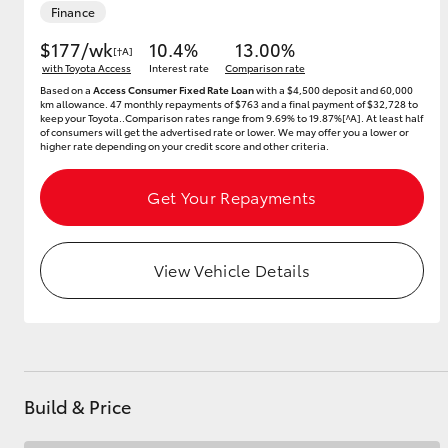
Finance
$177/wk
10.4%
13.00%
[†A]
with Toyota Access
Interest rate
Comparison rate
Utes & Vans
Based on a
Access Consumer Fixed Rate Loan
with a $4,500 deposit and 60,000
km allowance. 47 monthly repayments of $763 and a final payment of $32,728 to
HiLux
keep your Toyota..Comparison rates range from 9.69% to 19.87%[^A]. At least half
of consumers will get the advertised rate or lower. We may offer you a lower or
higher rate depending on your credit score and other criteria.
Get Your Repayments
View Vehicle Details
Coaster
Build & Price