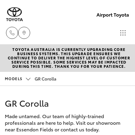
Airport Toyota
TOYOTA AUSTRALIA IS CURRENTLY UPGRADING CORE
Sales
BUSINESS SYSTEMS. THIS UPGRADE ENSURES WE
CONTINUE TO DELIVER THE HIGHEST LEVEL OF CUSTOMER
03
SERVICE POSSIBLE. SOME SERVICES MAY BE IMPACTED
Hatch & Sedans
DURING THIS TIME. THANK YOU FOR YOUR PATIENCE.
New Vehicles
9069
2660
GR Corolla
MODELS
Yaris
Pre-Owned Vehicles
Service
GR Corolla
Special Offers
Corolla Hatch
03
9069
Made untamed. Our team of highly-trained
Service
Camry
professionals are here to help. Visit our showroom
2660
near Essendon Fields or contact us today.
Corolla Sedan