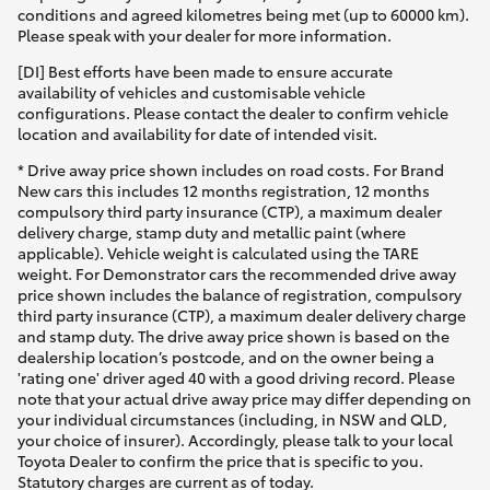
conditions and agreed kilometres being met (up to 60000 km).
Please speak with your dealer for more information.
[DI] Best efforts have been made to ensure accurate
availability of vehicles and customisable vehicle
configurations. Please contact the dealer to confirm vehicle
location and availability for date of intended visit.
* Drive away price shown includes on road costs. For Brand
New cars this includes 12 months registration, 12 months
compulsory third party insurance (CTP), a maximum dealer
delivery charge, stamp duty and metallic paint (where
applicable). Vehicle weight is calculated using the TARE
weight. For Demonstrator cars the recommended drive away
price shown includes the balance of registration, compulsory
third party insurance (CTP), a maximum dealer delivery charge
and stamp duty. The drive away price shown is based on the
dealership location’s postcode, and on the owner being a
'rating one' driver aged 40 with a good driving record. Please
note that your actual drive away price may differ depending on
your individual circumstances (including, in NSW and QLD,
your choice of insurer). Accordingly, please talk to your local
Toyota Dealer to confirm the price that is specific to you.
Statutory charges are current as of today.