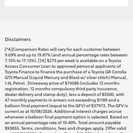
Disclaimers
[^A]Comparison Rates will vary for each customer between
9.69% and up to 19.87% (and annual percentage rates between
7.15% to 17.13%). [†A] $275 per week is available on a Toyota
Access Consumer Loan to approved personal applicants of
Toyota Finance to finance the purchase of a Toyota GR Corolla
GTS Manual (Liquid Mercury and Black w/ silver stitch) Manual,
1.6L Petrol . Driveaway price of $74586 (includes 12 months
registration, 12 months compulsory third party insurance,
dealer delivery and stamp duty), less a deposit of $5500, with
47 monthly payments in arrears not exceeding $1189 and a
balloon final payment (equal to the GFV) of $37972. The GFV is
current as at 10/08/2026. Additional interest charges accrue
whenever a balloon final payment option is selected. Based on
an annual percentage rate of 10.40%. Total amount payable
$93855. Terms, conditions, fees and charges apply. Offer valid