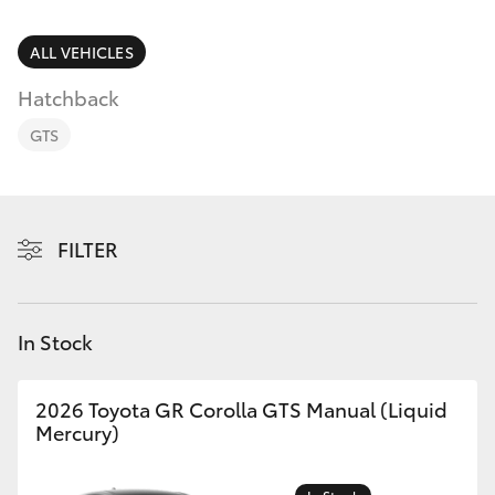
Parts & Accessories
Parts
Finance & Insurance
ALL VEHICLES
03
SUVs & 4WDs
9069
Hatchback
Fleet
2660
RAV4
GTS
Personalise
bZ4X
Discover
FILTER
bZ4X Touring
Contact
LandCruiser Prado
In Stock
C-HR
2026 Toyota GR Corolla GTS Manual (Liquid
Mercury)
Fortuner