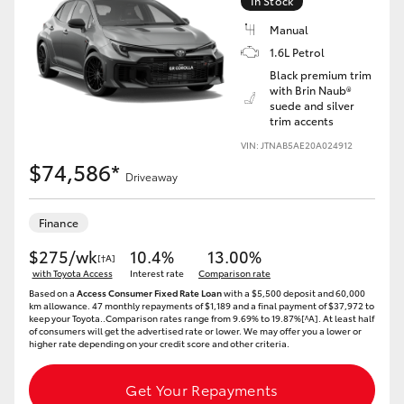
In Stock
Yaris Cross
Manual
1.6L Petrol
Corolla Cross
Black premium trim
with Brin Naub®
suede and silver
Kluger
trim accents
VIN: JTNAB5AE20A024912
LandCruiser 300
$74,586*
Driveaway
Utes & Vans
Finance
$275/wk
10.4%
13.00%
[†A]
HiLux
with Toyota Access
Interest rate
Comparison rate
Based on a
Access Consumer Fixed Rate Loan
with a $5,500 deposit and 60,000
km allowance. 47 monthly repayments of $1,189 and a final payment of $37,972 to
keep your Toyota..Comparison rates range from 9.69% to 19.87%[^A]. At least half
LandCruiser 70
of consumers will get the advertised rate or lower. We may offer you a lower or
higher rate depending on your credit score and other criteria.
Tundra
Get Your Repayments