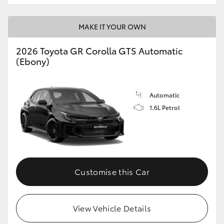
MAKE IT YOUR OWN
2026 Toyota GR Corolla GTS Automatic
(Ebony)
Automatic
1.6L Petrol
Customise this Car
View Vehicle Details