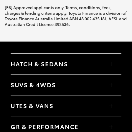
[F6] Approved applicants only. Terms, conditions, fees,
charges & lending criteria apply. Toyota Finance is a division of
Toyota Finance Australia Limited ABN 48 002 435 181, AFSL and
Australian Credit Licence 392536.
HATCH & SEDANS
Yaris
Corolla Hatch
SUVS & 4WDS
Camry
Corolla Sedan
RAV4
bZ4X
UTES & VANS
bZ4X Touring
LandCruiser Prado
C-HR
HiLux
Fortuner
LandCruiser 70
GR & PERFORMANCE
Yaris Cross
Tundra
Corolla Cross