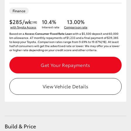
HiLux GVM Upgrade Option
Finance
$285/wk
10.4%
13.00%
[†B]
with Toyota Access
Interest rate
Comparison rate
Our Stock
Based on a
Access Consumer Fixed Rate Loan
with a $5,500 deposit and 60,000
km allowance. 47 monthly repayments of $1,233 and a final payment of $39,385
to keep your Toyota..Comparison rates range from 9.69% to 19.87%[^B]. At least
half of consumers will get the advertised rate or lower. We may offer you a lower
or higher rate depending on your credit score and other criteria.
Get Your Repayments
View Vehicle Details
Build & Price