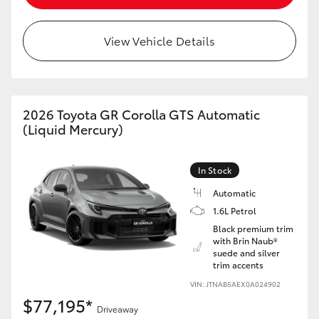
HiAce
View Vehicle Details
Coaster
GR & Performance
2026 Toyota GR Corolla GTS Automatic
(Liquid Mercury)
GR Yaris
In Stock
GR86
Automatic
1.6L Petrol
GR Corolla
Black premium trim
with Brin Naub®
suede and silver
GR Supra
trim accents
VIN: JTNAB5AEX0A024902
$77,195*
Upcoming
Driveaway