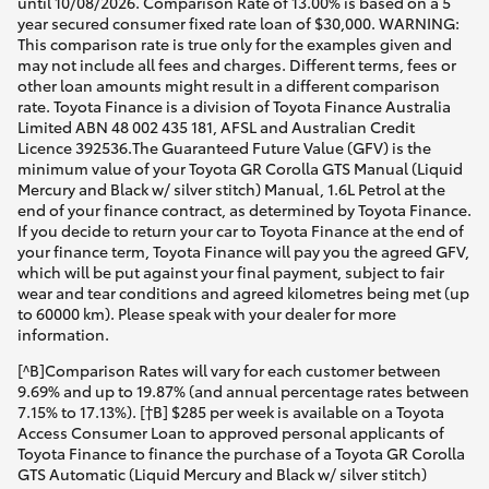
until 10/08/2026. Comparison Rate of 13.00% is based on a 5
year secured consumer fixed rate loan of $30,000. WARNING:
This comparison rate is true only for the examples given and
may not include all fees and charges. Different terms, fees or
other loan amounts might result in a different comparison
rate. Toyota Finance is a division of Toyota Finance Australia
Limited ABN 48 002 435 181, AFSL and Australian Credit
Licence 392536.The Guaranteed Future Value (GFV) is the
minimum value of your Toyota GR Corolla GTS Manual (Liquid
Mercury and Black w/ silver stitch) Manual, 1.6L Petrol at the
end of your finance contract, as determined by Toyota Finance.
If you decide to return your car to Toyota Finance at the end of
your finance term, Toyota Finance will pay you the agreed GFV,
which will be put against your final payment, subject to fair
wear and tear conditions and agreed kilometres being met (up
to 60000 km). Please speak with your dealer for more
information.
[^B]Comparison Rates will vary for each customer between
9.69% and up to 19.87% (and annual percentage rates between
7.15% to 17.13%). [†B] $285 per week is available on a Toyota
Access Consumer Loan to approved personal applicants of
Toyota Finance to finance the purchase of a Toyota GR Corolla
GTS Automatic (Liquid Mercury and Black w/ silver stitch)