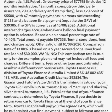
Automatic, 1.6L Petrol . Driveaway price of $77195 (includes 12
months registration, 12 months compulsory third party
insurance, dealer delivery and stamp duty), less a deposit of
$5500, with 47 monthly payments in arrears not exceeding
$1233 and a balloon final payment (equal to the GFV) of
$39385. The GFV is current as at 10/08/2026. Additional
interest charges accrue whenever a balloon final payment
option is selected. Based on an annual percentage rate of
10.40%. Total amount payable $97336. Terms, conditions, fees
and charges apply. Offer valid until 10/08/2026. Comparison
Rate of 13.00% is based on a 5 year secured consumer fixed
rate loan of $30,000. WARNING: This comparison rate is true
only for the examples given and may not include all fees and
charges. Different terms, fees or other loan amounts might
result in a different comparison rate. Toyota Finance is a
division of Toyota Finance Australia Limited ABN 48 002 435
181, AFSL and Australian Credit Licence 392536.The
Guaranteed Future Value (GFV) is the minimum value of your
Toyota GR Corolla GTS Automatic (Liquid Mercury and Black w/
silver stitch) Automatic, 1.6L Petrol at the end of your finance
contract, as determined by Toyota Finance. If you decide to
return your car to Toyota Finance at the end of your finance
term, Toyota Finance will pay you the agreed GFV, which will
be put against your final payment, subject to fair wear and tear