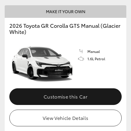
MAKE IT YOUR OWN
2026 Toyota GR Corolla GTS Manual (Glacier
White)
Manual
1.6L Petrol
Customise this Car
View Vehicle Details