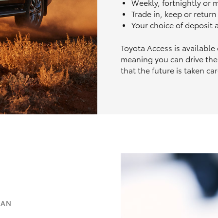
Weekly, fortnightly or
Trade in, keep or retur
Your choice of deposit
Toyota Access is available
meaning you can drive the
that the future is taken car
OAN