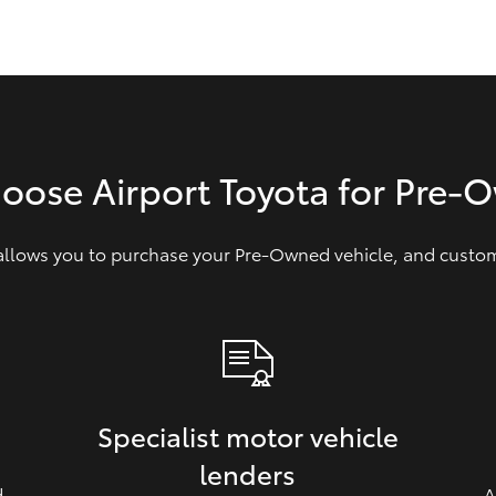
GR86
GR Corolla
hoose Airport Toyota for Pre‑
 allows you to purchase your Pre‑Owned vehicle, and customi
Specialist motor vehicle
lenders
d
A