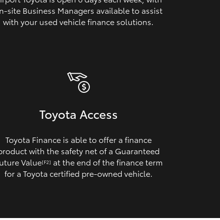
n‑site Business Managers available to assist
with your used vehicle finance solutions.
Toyota Access
Toyota Finance is able to offer a finance
product with the safety net of a Guaranteed
uture Value
at the end of the finance term
[F2]
for a Toyota certified pre‑owned vehicle.