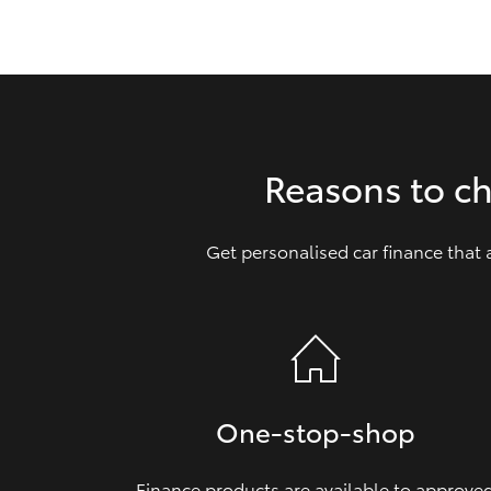
GR & Performance
GR Yaris
Reasons to c
Get personalised car finance that
HiLux GVM
Upcoming
Upgrade Option
Our Stock
One‑stop‑shop
Finance products are available to approve