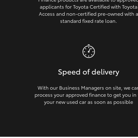
applicants for Toyota Certified with Toyota
Access and non‑certified pre‑owned with 
standard fixed rate loan.
Speed of delivery
With our Business Managers on site, we ca
process your approved finance to get you in
your new used car as soon as possible