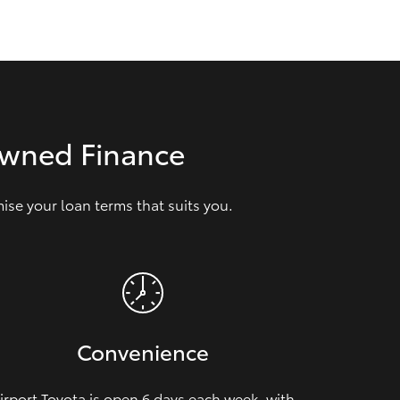
GR Supra
Owned Finance
se your loan terms that suits you.
Convenience
irport Toyota is open 6 days each week, with