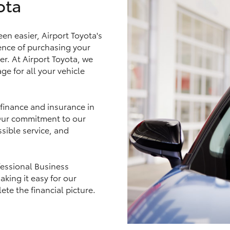
ota
en easier, Airport Toyota's
nce of purchasing your
LandCruiser 70
Tundra
er. At Airport Toyota, we
ge for all your vehicle
 finance and insurance in
 Our commitment to our
sible service, and
fessional Business
king it easy for our
e the financial picture.