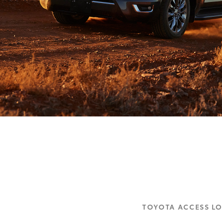
TOYOTA ACCESS L