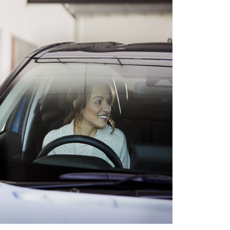
HiAce