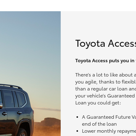
Toyota Acces
Toyota Access puts you in t
There’s a lot to like about
you agile, thanks to flexi
than a regular car loan and
your vehicle’s Guaranteed
Loan you could get:
A Guaranteed Future V
end of the loan
Lower monthly repaym