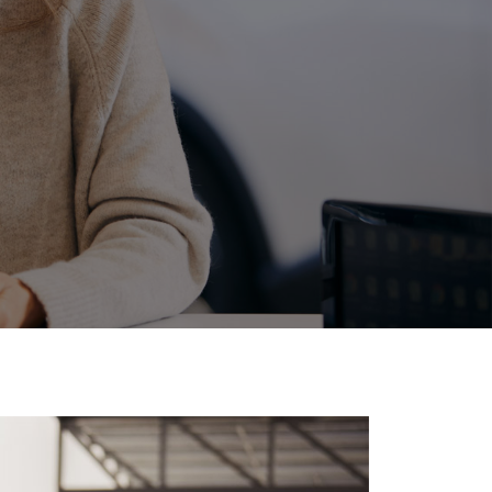
Corolla Cross