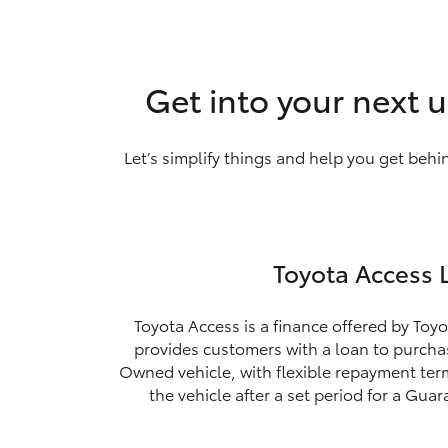
Get into your next u
Let’s simplify things and help you get behi
Toyota Access 
Toyota Access is a finance offered by Toyo
provides customers with a loan to purchas
Owned vehicle, with flexible repayment ter
the vehicle after a set period for a Gua