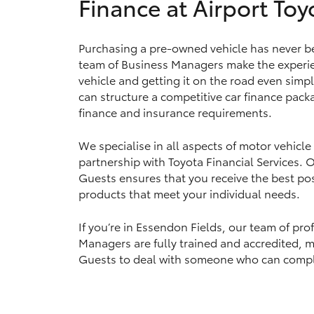
Finance at Airport Toy
Purchasing a pre-owned vehicle has never be
Utes & Vans
team of Business Managers make the experie
HiLux
vehicle and getting it on the road even simpl
can structure a competitive car finance packa
finance and insurance requirements.
We specialise in all aspects of motor vehicle
partnership with Toyota Financial Services.
Guests ensures that you receive the best pos
products that meet your individual needs.
Coaster
If you’re in Essendon Fields, our team of pro
Managers are fully trained and accredited, ma
Guests to deal with someone who can complet