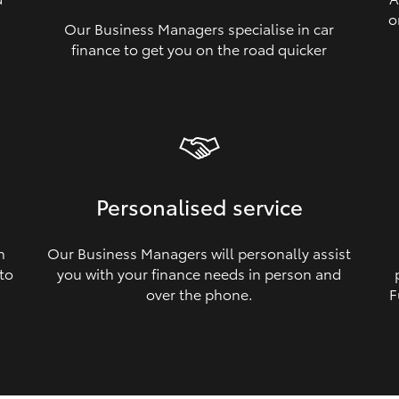
o
Our Business Managers specialise in car
a
finance to get you on the road quicker
Personalised service
n
Our Business Managers will personally assist
 to
you with your finance needs in person and
over the phone.
F