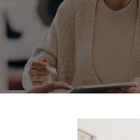
Fortuner
Yaris Cross
LandCruiser 300