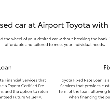
sed car at Airport Toyota wit
nd the wheel of your desired car without breaking the bank. 
affordable and tailored to meet your individual needs.
Loan
Fi
ta Financial Services that
Toyota Fixed Rate Loan is a
e a Toyota Certified Pre-
Services that provides custo
ms and the option to return
term of the loan, allowing 
ranteed Future Value
.
when financing the pu
[F2]