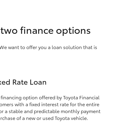
h two finance options
We want to offer you a loan solution that is
xed Rate Loan
 financing option offered by Toyota Financial
mers with a fixed interest rate for the entire
for a stable and predictable monthly payment
rchase of a new or used Toyota vehicle.