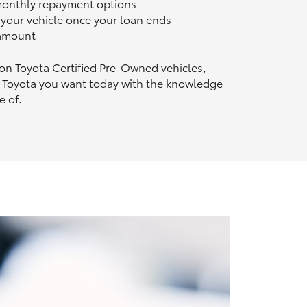
 monthly repayment options
n your vehicle once your loan ends
 amount
 on Toyota Certified Pre‑Owned vehicles,
 Toyota you want today with the knowledge
e of.