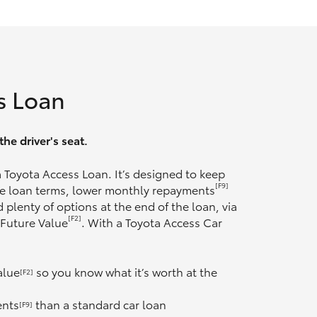
s Loan
he driver's seat.
 a Toyota Access Loan. It’s designed to keep
[F9]
ble loan terms, lower monthly repayments
 plenty of options at the end of the loan, via
[F2]
 Future Value
. With a Toyota Access Car
alue
so you know what it’s worth at the
[F2]
ents
than a standard car loan
[F9]