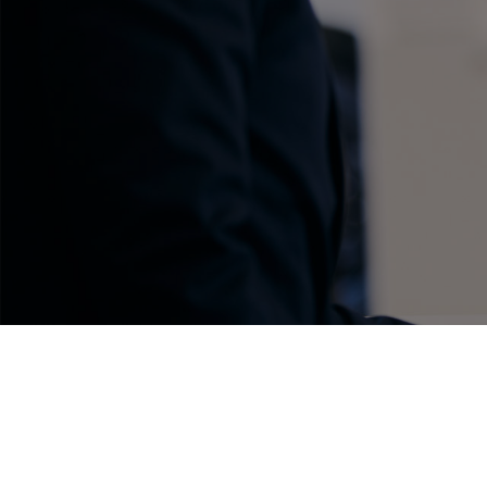
C-HR
Kluger