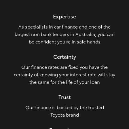
HiLux GVM Upgrade Option
Expertise
As specialists in car finance and one of the
Our Stock
largest non bank lenders in Australia, you can
be confident you’re in safe hands
Certainty
Our finance rates are fixed you have the
certainty of knowing your interest rate will stay
the same for the life of your loan
Trust
Our finance is backed by the trusted
Toyota brand