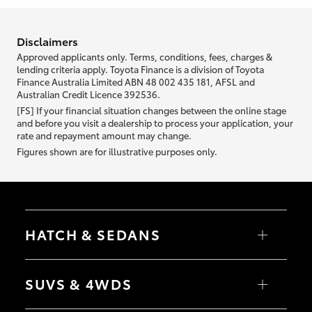
information we ask about you is used to retrieve your credit score.
Disclaimers
Approved applicants only. Terms, conditions, fees, charges &
lending criteria apply. Toyota Finance is a division of Toyota
Finance Australia Limited ABN 48 002 435 181, AFSL and
Australian Credit Licence 392536.
[FS] If your financial situation changes between the online stage
and before you visit a dealership to process your application, your
rate and repayment amount may change.
Figures shown are for illustrative purposes only.
HATCH & SEDANS
Yaris
Corolla Hatch
SUVS & 4WDS
Camry
Corolla Sedan