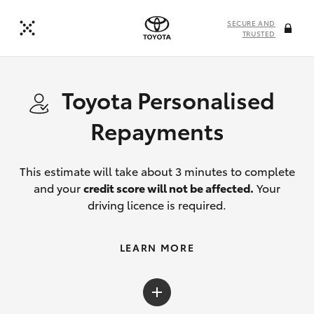
SECURE AND
TRUSTED
Toyota Personalised
Repayments
This estimate will take about 3 minutes to complete
and your
credit score will not be affected.
Your
driving licence is required.
LEARN MORE