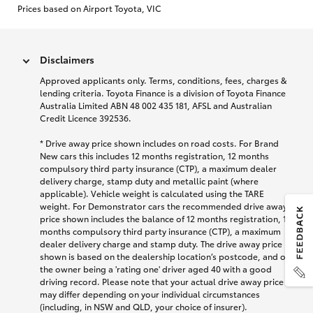
Prices based on Airport Toyota, VIC
Disclaimers
Approved applicants only. Terms, conditions, fees, charges &
lending criteria. Toyota Finance is a division of Toyota Finance
Australia Limited ABN 48 002 435 181, AFSL and Australian
Credit Licence 392536.
* Drive away price shown includes on road costs. For Brand
New cars this includes 12 months registration, 12 months
compulsory third party insurance (CTP), a maximum dealer
delivery charge, stamp duty and metallic paint (where
applicable). Vehicle weight is calculated using the TARE
weight. For Demonstrator cars the recommended drive away
price shown includes the balance of 12 months registration, 12
months compulsory third party insurance (CTP), a maximum
dealer delivery charge and stamp duty. The drive away price
shown is based on the dealership location’s postcode, and on
the owner being a 'rating one' driver aged 40 with a good
driving record. Please note that your actual drive away price
may differ depending on your individual circumstances
(including, in NSW and QLD, your choice of insurer).