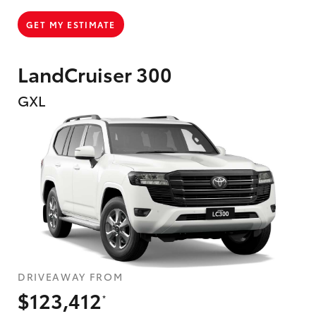
GET MY ESTIMATE
LandCruiser 300
GXL
DRIVEAWAY FROM
$123,412
*