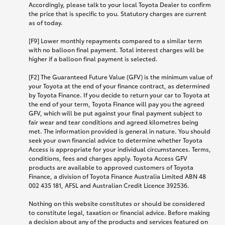
Accordingly, please talk to your local Toyota Dealer to confirm
the price that is specific to you. Statutory charges are current
as of today.
[F9] Lower monthly repayments compared to a similar term
with no balloon final payment. Total interest charges will be
higher if a balloon final payment is selected.
[F2] The Guaranteed Future Value (GFV) is the minimum value of
your Toyota at the end of your finance contract, as determined
by Toyota Finance. If you decide to return your car to Toyota at
the end of your term, Toyota Finance will pay you the agreed
GFV, which will be put against your final payment subject to
fair wear and tear conditions and agreed kilometres being
met. The information provided is general in nature. You should
seek your own financial advice to determine whether Toyota
Access is appropriate for your individual circumstances. Terms,
conditions, fees and charges apply. Toyota Access GFV
products are available to approved customers of Toyota
Finance, a division of Toyota Finance Australia Limited ABN 48
002 435 181, AFSL and Australian Credit Licence 392536.
Nothing on this website constitutes or should be considered
to constitute legal, taxation or financial advice. Before making
a decision about any of the products and services featured on