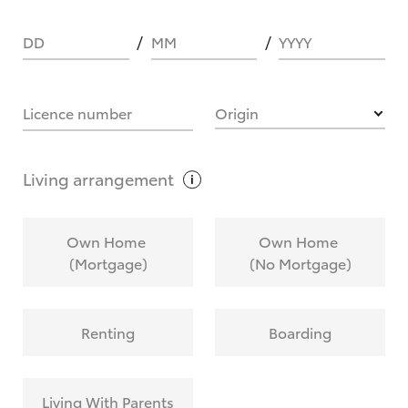
DD
MM
YYYY
HOW IT WORKS
Licence number
Origin
What are Toyota Personalised Repayments?
Living
arrangement
What is an interest rate and how do you
Own Home
Own Home
calculate it?
(Mortgage)
(No Mortgage)
Who calculates the rate?
Renting
Boarding
Does getting Toyota Personalised Repayments
affect my credit score?
Living With Parents