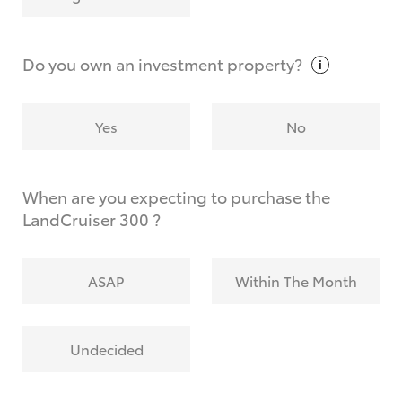
Why do I have to provide the information you
request?
Do you own an investment
property?
Yes
No
When are you expecting to purchase the
LandCruiser 300 ?
ASAP
Within The Month
Undecided