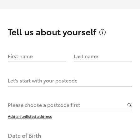
Tell us about
yourself
First name
Last name
Let's start with your postcode
Please choose a postcode first
Add an unlisted address
Date of Birth