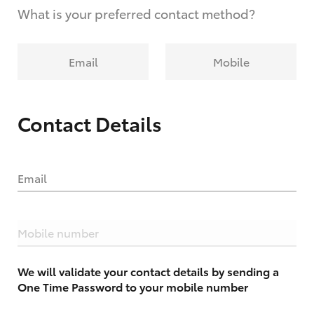
What is your preferred contact method?
Email
Mobile
Contact Details
Email
Mobile number
We will validate your contact details by sending a
One Time Password to your mobile number