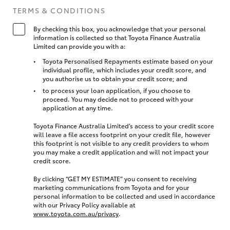
TERMS & CONDITIONS
By checking this box, you acknowledge that your personal
information is collected so that Toyota Finance Australia
Limited can provide you with a:
Toyota Personalised Repayments estimate based on your
individual profile, which includes your credit score, and
you authorise us to obtain your credit score; and
to process your loan application, if you choose to
proceed. You may decide not to proceed with your
application at any time.
Toyota Finance Australia Limited’s access to your credit score
will leave a file access footprint on your credit file, however
this footprint is not visible to any credit providers to whom
you may make a credit application and will not impact your
credit score.
By clicking “GET MY ESTIMATE” you consent to receiving
marketing communications from Toyota and for your
personal information to be collected and used in accordance
with our Privacy Policy available at
www.toyota.com.au/privacy
.