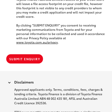
will leave a file access footprint on your credit file, however
this footprint is not visible to any credit providers to whom
you may make a credit application and will not impact your
credit score.
By clicking “SUBMIT ENQUIRY” you consent to receiving
marketing communications from Toyota and for your
personal information to be collected and used in accordance
with our Privacy Policy available at
www.toyota.com.au/privacy
.
SUBMIT ENQUIRY
Disclaimers
Approved applicants only. Terms, conditions, fees, charges &
lending criteria. Toyota Finance is a division of Toyota Finance
Australia Limited ABN 48 002 435 181, AFSL and Australian
Credit Licence 392536.
[F9] Lower monthly repayments compared to a similar term