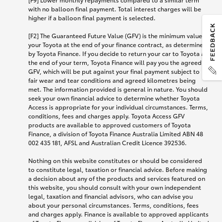
with no balloon final payment. Total interest charges will be
higher if a balloon final payment is selected.
[F2] The Guaranteed Future Value (GFV) is the minimum value of
your Toyota at the end of your finance contract, as determined
by Toyota Finance. If you decide to return your car to Toyota at
the end of your term, Toyota Finance will pay you the agreed
GFV, which will be put against your final payment subject to
fair wear and tear conditions and agreed kilometres being
met. The information provided is general in nature. You should
seek your own financial advice to determine whether Toyota
Access is appropriate for your individual circumstances. Terms,
conditions, fees and charges apply. Toyota Access GFV
products are available to approved customers of Toyota
Finance, a division of Toyota Finance Australia Limited ABN 48
002 435 181, AFSL and Australian Credit Licence 392536.
Nothing on this website constitutes or should be considered
to constitute legal, taxation or financial advice. Before making
a decision about any of the products and services featured on
this website, you should consult with your own independent
legal, taxation and financial advisors, who can advise you
about your personal circumstances. Terms, conditions, fees
and charges apply. Finance is available to approved applicants