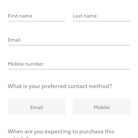
First name
Last name
Email
Mobile number
What is your preferred contact method?
Email
Mobile
When are you expecting to purchase this