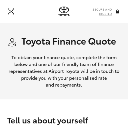
SECURE AND
TRUSTED
Toyota Finance Quote
To obtain your finance quote, complete the form
below and one of our friendly team of finance
representatives at Airport Toyota will be in touch to
provide you with your personalised rate
and repayments.
Tell us about yourself