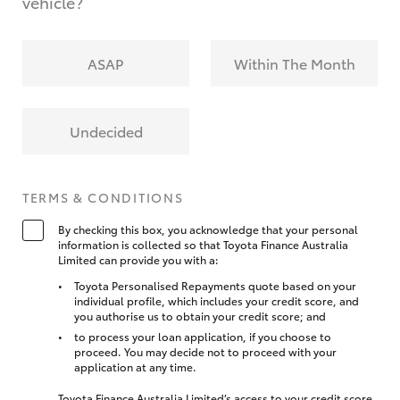
vehicle?
ASAP
Within The Month
Undecided
TERMS & CONDITIONS
By checking this box, you acknowledge that your personal
information is collected so that Toyota Finance Australia
Limited can provide you with a:
Toyota Personalised Repayments quote based on your
individual profile, which includes your credit score, and
you authorise us to obtain your credit score; and
to process your loan application, if you choose to
proceed. You may decide not to proceed with your
application at any time.
Toyota Finance Australia Limited’s access to your credit score